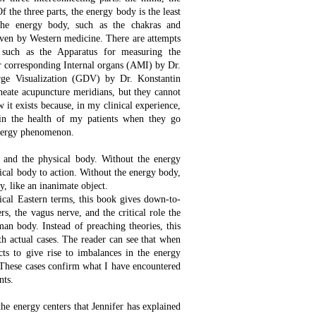
 the three parts, the energy body is the least
 the energy body, such as the chakras and
oven by Western medicine. There are attempts
 such as the Apparatus for measuring the
ir corresponding Internal organs (AMI) by Dr.
ge Visualization (GDV) by Dr. Konstantin
ineate acupuncture meridians, but they cannot
 it exists because, in my clinical experience,
in the health of my patients when they go
energy phenomenon.
and the physical body. Without the energy
ical body to action. Without the energy body,
dy, like an inanimate object.
ical Eastern terms, this book gives down-to-
rs, the vagus nerve, and the critical role the
man body. Instead of preaching theories, this
th actual cases. The reader can see that when
cts to give rise to imbalances in the energy
s. These cases confirm what I have encountered
nts.
the energy centers that Jennifer has explained