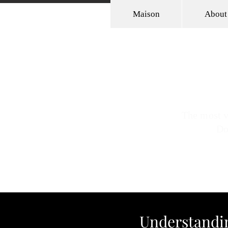
Maison
About
JK (Jennifer) Dickin
Powerful Strategist | Intentional
The most v
Do
Understandin