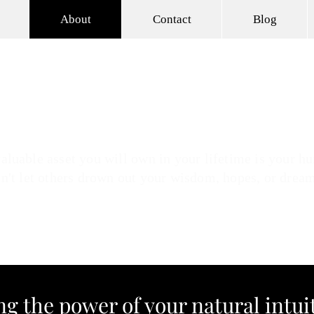
About
Contact
Blog
son
 Intuitive Leadership & Wellness Coaching
NEW O
aluable asset you will own in your lifetime is your hu
n't let others drown out your wisdom, hopes, or drea
g the power of your natural intu