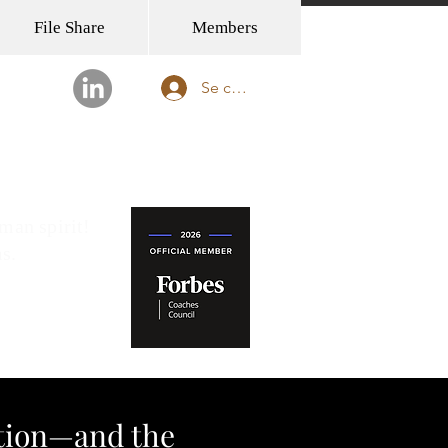
File Share
Members
Se connecter
FFICE OPENING IN TOKYO!
man spirit!
ms.
ition—and the