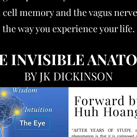
on cell memory and the vagus ner
the way you experience your life.
E INVISIBLE ANAT
BY JK DICKINSON
Forward b
 at Barnes & Noble, Target, and other Cool Locations Wher
Can Actually Meet People in Person!
Huh Hoan
“AFTER YEARS OF STUDY, my c
phenomenon is that it is composed o