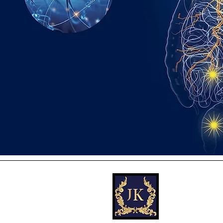
JK (Jennifer) Di
Powerful Strateg