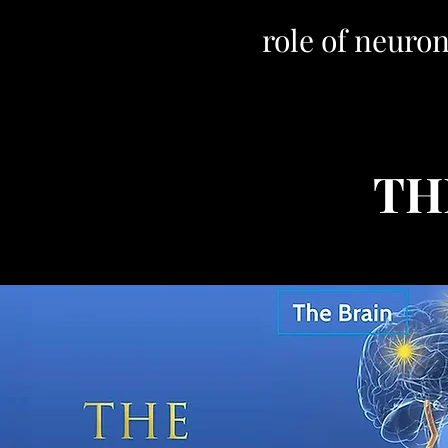
role of neur
TH
Sold