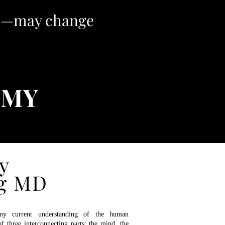
ve—may change
OMY
y
e You
g MD
urrent understanding of the human
f three interconnecting parts: the mind, the