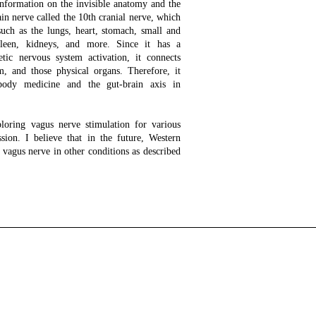
information on the invisible anatomy and the
in nerve called the 10th cranial nerve, which
uch as the lungs, heart, stomach, small and
 spleen, kidneys, and more. Since it has a
etic nervous system activation, it connects
m, and those physical organs. Therefore, it
-body medicine and the gut-brain axis in
loring vagus nerve stimulation for various
ssion. I believe that in the future, Western
 vagus nerve in other conditions as described