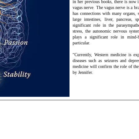
in her previous books, there is now 
vagus nerve. The vagus nerve is a bra
has connections with many organs, s
large intestines, liver, pancreas,
significant role in the parasympath
stress, the autonomic nervous syste
plays a significant role in mind
particular.
“Currently, Western medicine is exp
diseases such as seizures and depre
medicine will confirm the role of the
by Jennifer.
ckinson
ist | Intentional Leadership & Wellness Coaching