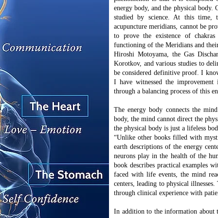
energy body, and the physical body. Of
studied by science. At this time,
acupuncture meridians, cannot be pr
to prove the existence of chakras
functioning of the Meridians and the
Hiroshi Motoyama, the Gas Dischar
Korotkov, and various studies to del
be considered definitive proof. I know
I have witnessed the improvement 
through a balancing process of this 
The energy body connects the mind 
body, the mind cannot direct the phys
the physical body is just a lifeless bo
“Unlike other books filled with myst
earth descriptions of the energy cente
neurons play in the health of the hu
book describes practical examples wi
faced with life events, the mind rea
centers, leading to physical illnesse
through clinical experience with patie
In addition to the information about 